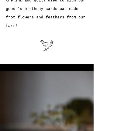
the ink and quill used to sign our
guest's birthday cards was made
from flowers and feathers from our
farm!