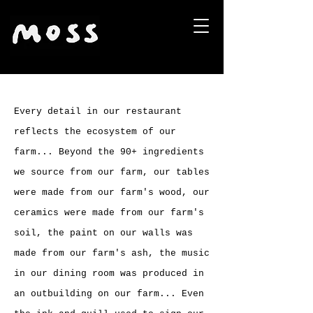
Every detail in our restaurant
reflects the ecosystem of our
farm... Beyond the 90+ ingredients
we source from our farm, our tables
were made from our farm's wood, our
ceramics were made from our farm's
soil, the paint on our walls was
made from our farm's ash, the music
in our dining room was produced in
an outbuilding on our farm... Even